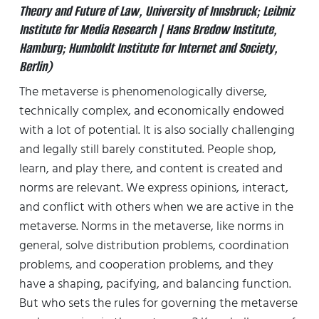
Theory and Future of Law, University of Innsbruck; Leibniz
Institute for Media Research | Hans Bredow Institute,
Hamburg; Humboldt Institute for Internet and Society,
Berlin)
The metaverse is phenomenologically diverse,
technically complex, and economically endowed
with a lot of potential. It is also socially challenging
and legally still barely constituted. People shop,
learn, and play there, and content is created and
norms are relevant. We express opinions, interact,
and conflict with others when we are active in the
metaverse. Norms in the metaverse, like norms in
general, solve distribution problems, coordination
problems, and cooperation problems, and they
have a shaping, pacifying, and balancing function.
But who sets the rules for governing the metaverse