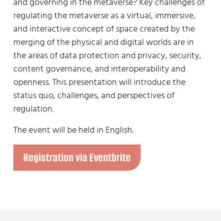
and governing in the metaverse? Key challenges of
regulating the metaverse as a virtual, immersive,
and interactive concept of space created by the
merging of the physical and digital worlds are in
the areas of data protection and privacy, security,
content governance, and interoperability and
openness. This presentation will introduce the
status quo, challenges, and perspectives of
regulation.
The event will be held in English.
Registration via Eventbrite