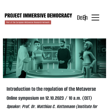
Skip
to
content
De
En
Introduction to the regulation of the Metaverse
Online symposium on 12.10.2023 / 10 a.m. (CET)
Speaker: Prof. Dr. Matthias C. Kettemann (Institute for