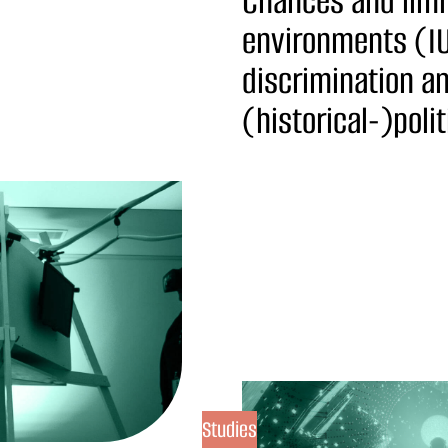
Chances and limi
environments (IU
discrimination a
(historical-)poli
Studies