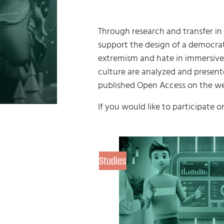
Through research and transfer in 
support the design of a democrati
extremism and hate in immersive
culture are analyzed and presente
published Open Access on the we
If you would like to participate o
Studies