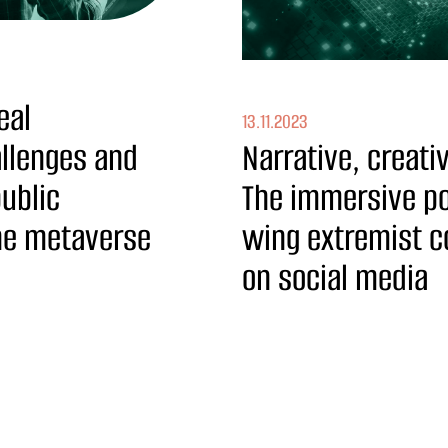
eal
13.11.2023
allenges and
Narrative, creat
public
The immersive pot
the metaverse
wing extremist 
on social media