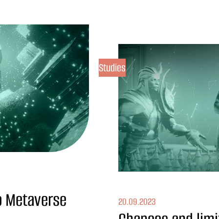
Studies
to Metaverse
20.09.2023