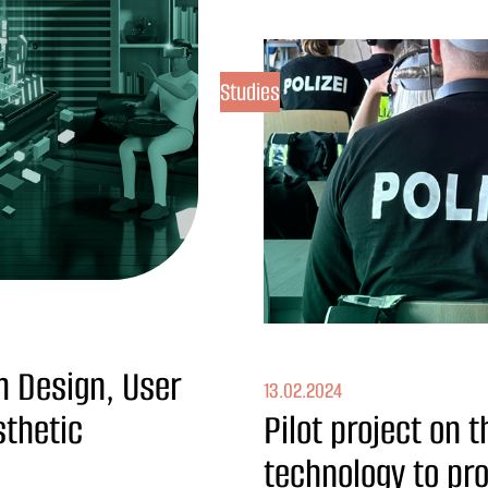
Studies
m Design, User
13.02.2024
sthetic
Pilot project on 
technology to pro