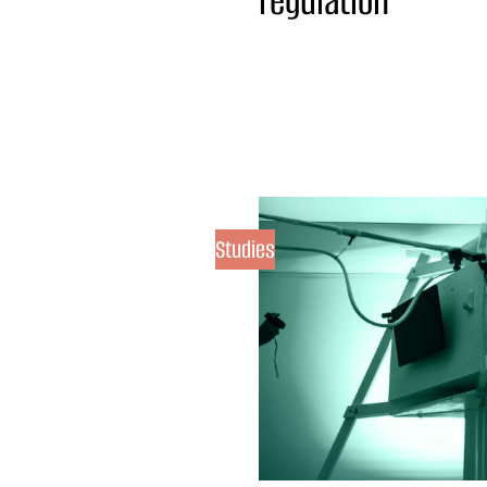
regulation
Studies