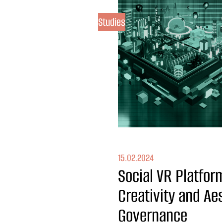
Studies
15.02.2024
Social VR Platfor
Creativity and Ae
Governance