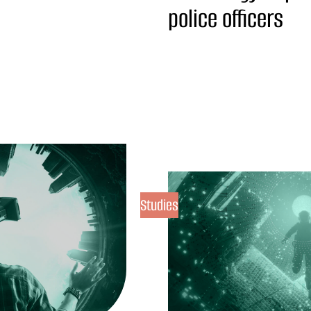
police officers
Studies