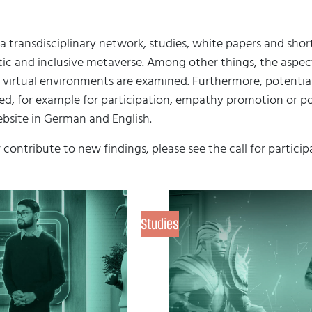
a transdisciplinary network, studies, white papers and sho
c and inclusive metaverse. Among other things, the aspects 
 virtual environments are examined. Furthermore, potentia
d, for example for participation, empathy promotion or poli
bsite in German and English.
r contribute to new findings, please see the call for particip
Studies