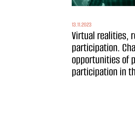
13.11.2023
Virtual realities, r
participation. Ch
opportunities of 
participation in 