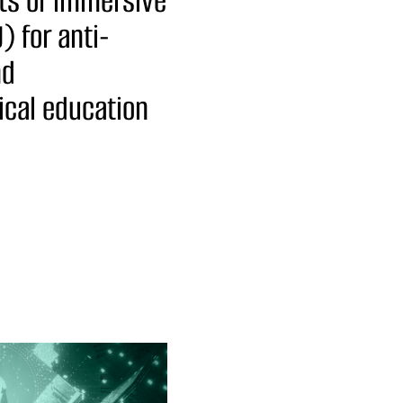
ts of immersive
) for anti-
nd
tical education