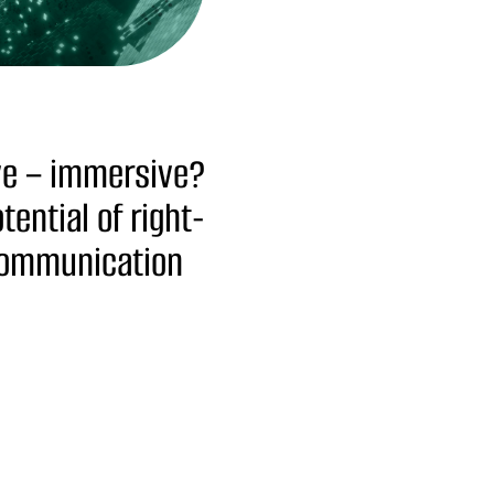
ive – immersive?
ential of right-
communication