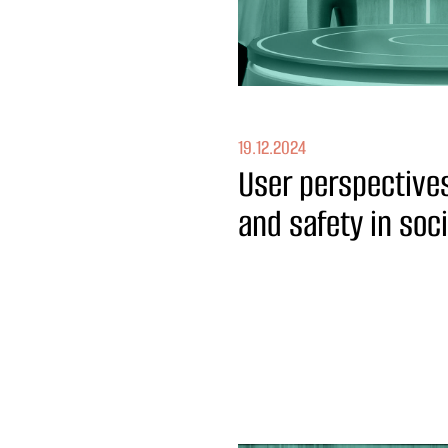
19.12.2024
User perspectives
and safety in soc