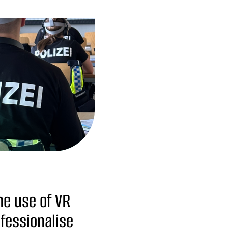
the use of VR
fessionalise