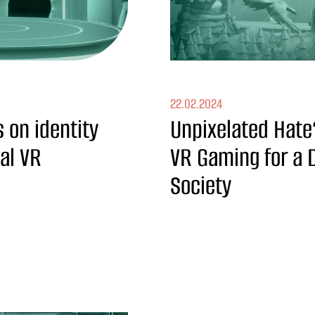
22.02.2024
 on identity
Unpixelated Hate
ial VR
VR Gaming for a Di
Society