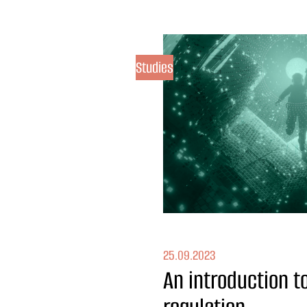
Studies
25.09.2023
An introduction 