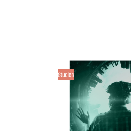
Studies