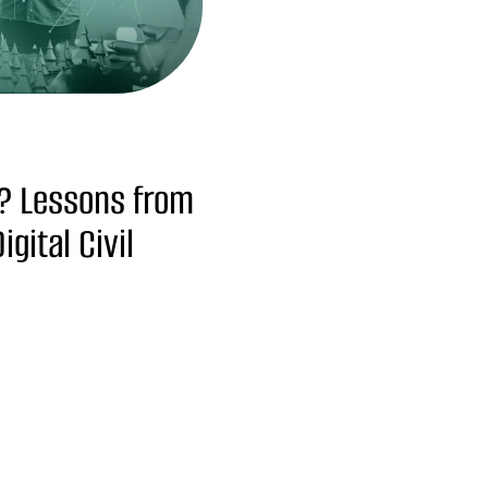
? Lessons from
gital Civil