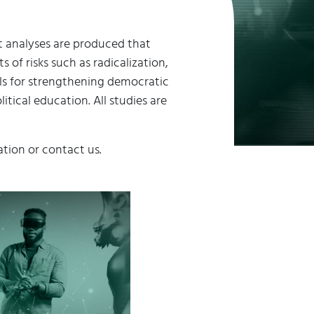
rt analyses are produced that
of risks such as radicalization,
ls for strengthening democratic
tical education. All studies are
ation or contact us.