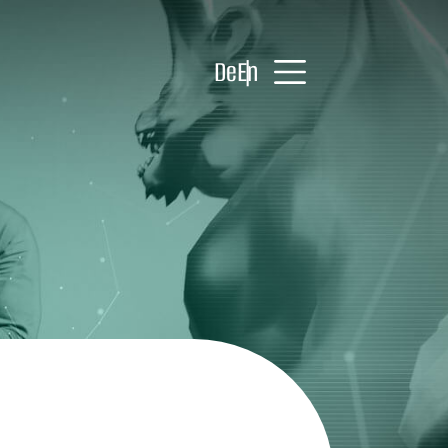
De
En