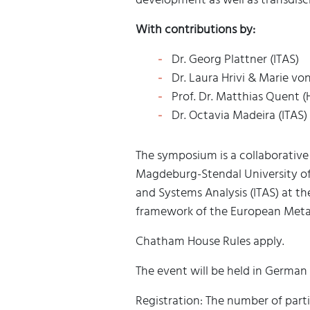
With contributions by:
Dr. Georg Plattner (ITAS)
Dr. Laura Hrivi & Marie vo
Prof. Dr. Matthias Quent (
Dr. Octavia Madeira (ITAS)
The symposium is a collaborative
Magdeburg-Stendal University of 
and Systems Analysis (ITAS) at the
framework of the European Meta
Chatham House Rules apply.
The event will be held in German
Registration: The number of partic