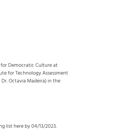
 for Democratic Culture at
itute for Technology Assessment
, Dr. Octavia Madeira) in the
ng list here by 04/13/2023.