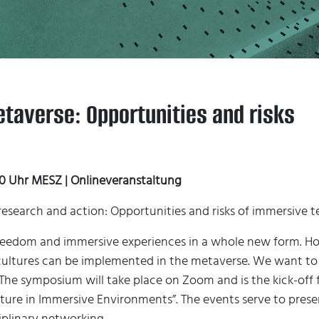
taverse: Opportunities and risks
:00 Uhr MESZ | Onlineveranstaltung
of research and action: Opportunities and risks of immersive
reedom and immersive experiences in a whole new form. Ho
ltures can be implemented in the metaverse. We want to di
The symposium will take place on Zoom and is the kick-off fo
ture in Immersive Environments”. The events serve to pres
iplinary networking.