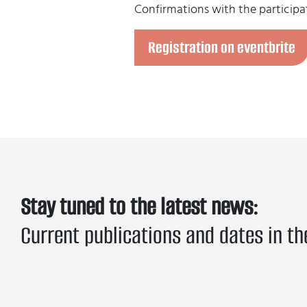
Confirmations with the participat
Registration on eventbrite
Stay tuned to the latest news:
Current publications and dates in th