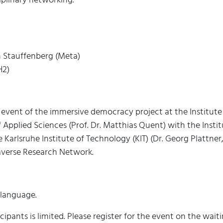
n Stauffenberg (Meta)
H2)
 event of the immersive democracy project at the Institute
Applied Sciences (Prof. Dr. Matthias Quent) with the Inst
 Karlsruhe Institute of Technology (KIT) (Dr. Georg Plattner
verse Research Network.
 language.
ipants is limited. Please register for the event on the waiti