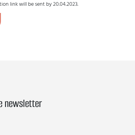
ion link will be sent by 20.04.2023.
e newsletter