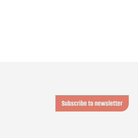
Subscribe to newsletter