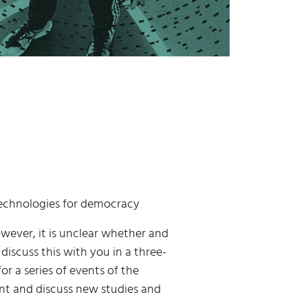
 technologies for democracy
wever, it is unclear whether and
scuss this with you in a three-
r a series of events of the
ent and discuss new studies and