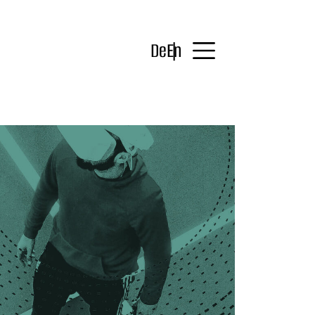
De
En