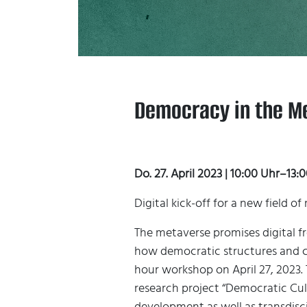
Democracy in the Me
Do. 27. April 2023 | 10:00 Uhr–13
Digital kick-off for a new field 
The metaverse promises digital f
how democratic structures and cu
hour workshop on April 27, 2023. 
research project “Democratic Cul
development as well as transdisc